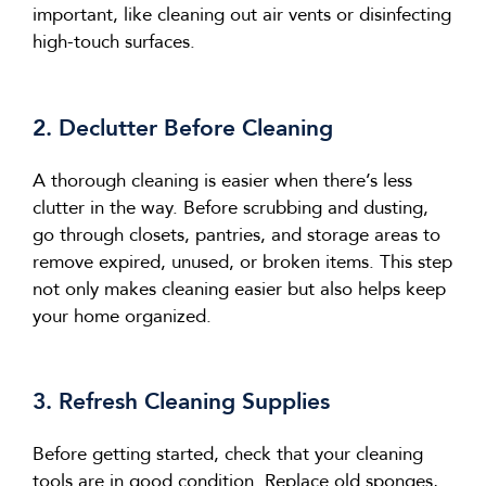
important, like cleaning out air vents or disinfecting
high-touch surfaces.
2. Declutter Before Cleaning
A thorough cleaning is easier when
there’s
less
clutter in the way. Before scrubbing and dusting,
go through closets, pantries, and storage areas to
remove expired, unused, or broken items. This step
not only makes cleaning easier but also helps keep
your home organized.
3. Refresh Cleaning Supplies
Before getting started, check that your cleaning
tools are in good condition. Replace old sponges,