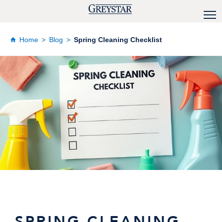
Home
Blog
Spring Cleaning Checklist
SPRING CLEANING