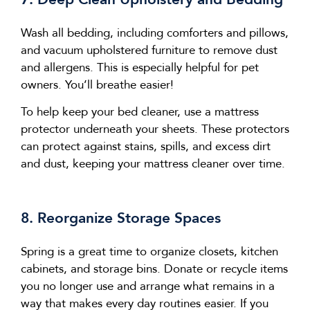
Wash all bedding, including comforters and pillows,
and vacuum upholstered furniture to remove dust
and allergens. This is especially helpful for pet
owners.
You’ll
breathe easier!
To help keep your bed cleaner, use a mattress
protector underneath your sheets. These protectors
can protect against stains, spills, and excess dirt
and dust, keeping your mattress cleaner over time.
8. Reorganize Storage Spaces
Spring is
a great time
to organize closets, kitchen
cabinets, and storage bins. Donate or recycle items
you no longer use and arrange what
remains
in a
way that makes
every day
routines easier. If you