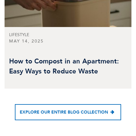
LIFESTYLE
MAY 14, 2025
How to Compost in an Apartment:
Easy Ways to Reduce Waste
EXPLORE OUR ENTIRE BLOG COLLECTION