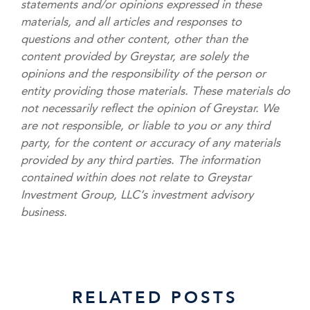
statements and/or opinions expressed in these
materials, and all articles and responses to
questions and other content, other than the
content provided by Greystar, are solely the
opinions and the responsibility of the person or
entity providing those materials. These materials do
not necessarily reflect the opinion of Greystar. We
are not responsible, or liable to you or any third
party, for the content or accuracy of any materials
provided by any third parties. The information
contained within does not relate to Greystar
Investment Group, LLC’s investment advisory
business.
RELATED POSTS