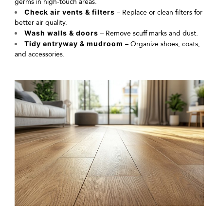
germs in high-touch areas.
Check air vents & filters
– Replace or clean filters for
better air quality.
Wash walls & doors
– Remove scuff marks and dust.
Tidy entryway & mudroom
– Organize shoes, coats,
and accessories.