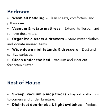
Bedroom
Wash all bedding
– Clean sheets, comforters, and
pillowcases.
Vacuum & rotate mattress
– Extend its lifespan and
remove dust mites.
Organize closets & drawers
– Store winter clothes
and donate unused items.
Wipe down nightstands & dressers
– Dust and
sanitize surfaces.
Clean under the bed
– Vacuum and clear out
forgotten clutter.
Rest of House
Sweep, vacuum & mop floors
– Pay extra attention
to corners and under furniture.
Disinfect doorknobs & light switches
– Reduce