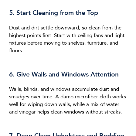
5. Start Cleaning from the Top
Dust and dirt settle downward, so clean from the
highest points first. Start with ceiling fans and light
fixtures before moving to shelves, furniture, and
floors.
6. Give Walls and Windows Attention
Walls, blinds, and windows accumulate dust and
smudges over time. A damp microfiber cloth works
well for wiping down walls, while a mix of water
and vinegar helps clean windows without streaks.
7. Deep Clean Upholstery and Bedding