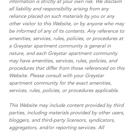
information is strictly at your own risk. We disclaim
all liability and responsibility arising from any
reliance placed on such materials by you or any
other visitor to this Website, or by anyone who may
be informed of any of its contents. Any reference to
amenities, services, rules, policies, or procedures at
a Greystar apartment community is general in
nature, and each Greystar apartment community
may have amenities, services, rules, policies, and
procedures that differ from those referenced on this
Website. Please consult with your Greystar
apartment community for the exact amenities,
services, rules, policies, or procedures applicable.
This Website may include content provided by third
parties, including materials provided by other users,
bloggers, and third-party licensors, syndicators,
aggregators, and/or reporting services. All