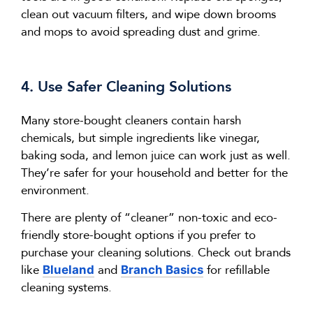
clean out vacuum filters, and wipe down brooms
and mops to avoid spreading dust and grime.
4. Use Safer Cleaning Solutions
Many store-bought cleaners
contain
harsh
chemicals, but simple ingredients like vinegar,
baking soda, and lemon juice can work just as well.
They’re
safer for your household and better for the
environment.
There
are
plenty of “cleaner” non-toxic and eco-
friendly store-bought options if you prefer to
purchase
your cleaning solutions. Check out brands
like
and
for refillable
Blueland
Branch Basics
cleaning systems.