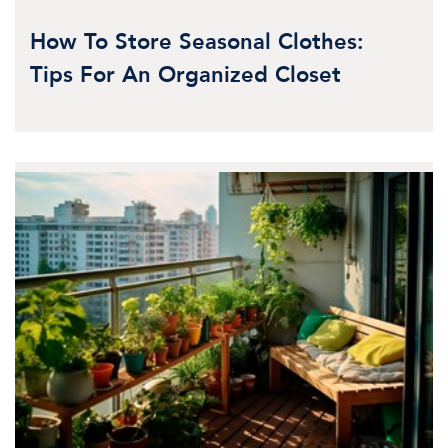
How To Store Seasonal Clothes:
Tips For An Organized Closet