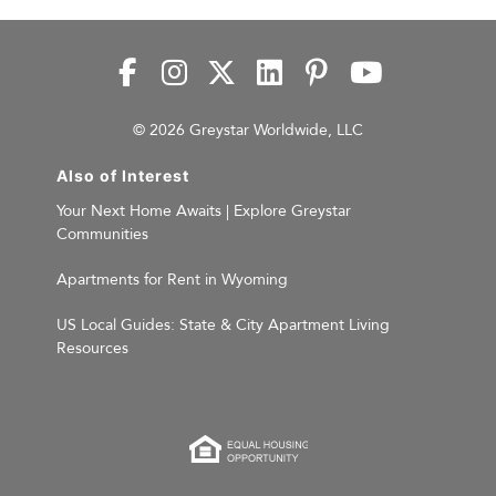
© 2026 Greystar Worldwide, LLC
Also of Interest
Your Next Home Awaits | Explore Greystar
Communities
Apartments for Rent in Wyoming
US Local Guides: State & City Apartment Living
Resources