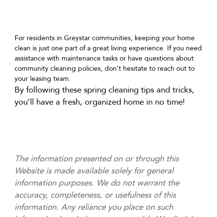
For residents in Greystar communities, keeping your home
clean is just one part of a great living experience. If you need
assistance with maintenance tasks or have questions about
community cleaning policies, don’t hesitate to reach out to
your leasing team.
By following these spring cleaning tips and tricks,
you’ll have a fresh, organized home in no time!
The information presented on or through this
Website is made available solely for general
information purposes. We do not warrant the
accuracy, completeness, or usefulness of this
information. Any reliance you place on such