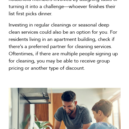
turning it into a challenge—whoever finishes their
list first picks dinner.
Investing in regular cleanings or seasonal deep
clean
services could also be
an option
for you. For
residents living in an apartment building, check if
there’s
a preferred partner for cleaning services.
Oftentimes, if there are multiple people signing up
for cleaning, you may be able to receive group
pricing or another type of discount.