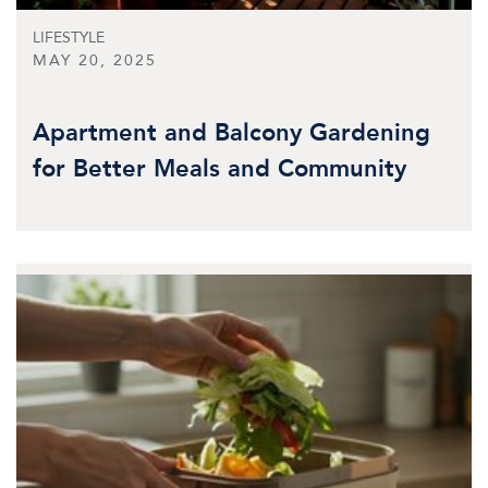
LIFESTYLE
MAY 20, 2025
Apartment and Balcony Gardening
for Better Meals and Community