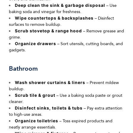
Deep clean the sink & garbage disposal
– Use
baking soda and vinegar for freshness.
Wipe countertops & backsplashes
– Disinfect
surfaces to remove buildup.
Scrub stovetop & range hood
– Remove grease and
grime.
Organize drawers
– Sort utensils, cutting boards, and
gadgets.
Bathroom
Wash shower curtains & liners
– Prevent mildew
buildup.
Scrub tile & grout
– Use a baking soda paste or grout
cleaner.
Disinfect sinks, toilets & tubs
– Pay extra attention
to high-use areas.
Organize toiletries
– Toss expired products and
neatly arrange
essentials.