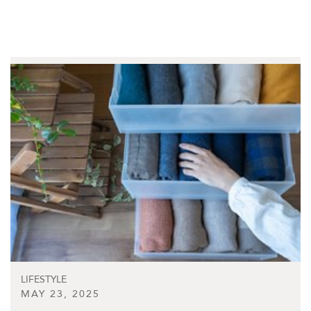
LIFESTYLE
MAY 23, 2025