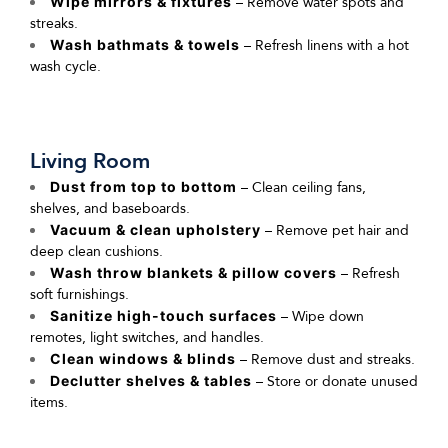
Wipe mirrors & fixtures
– Remove water spots and
streaks.
Wash bathmats & towels
– Refresh linens with a hot
wash cycle.
Living Room
Dust from top to bottom
– Clean ceiling fans,
shelves, and baseboards.
Vacuum & clean upholstery
– Remove pet hair and
deep clean cushions.
Wash
throw
blankets & pillow covers
– Refresh
soft furnishings.
Sanitize high-touch surfaces
– Wipe down
remotes, light switches, and handles.
Clean windows & blinds
– Remove dust and streaks.
Declutter shelves & tables
– Store or donate unused
items.