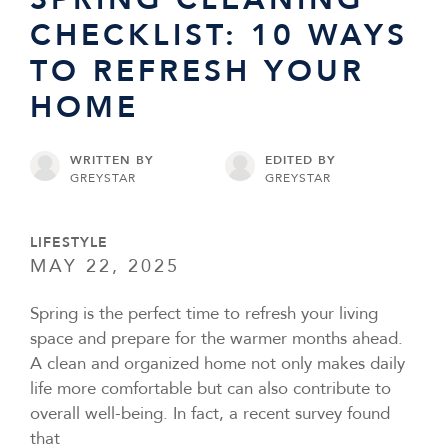
CHECKLIST: 10 WAYS
TO REFRESH YOUR
HOME
WRITTEN BY
EDITED BY
GREYSTAR
GREYSTAR
LIFESTYLE
MAY 22, 2025
Spring is the perfect time to refresh your living
space and prepare for the warmer months ahead.
A clean and organized home not only makes daily
life more comfortable but can also contribute to
overall well-being. In fact, a recent survey found
that