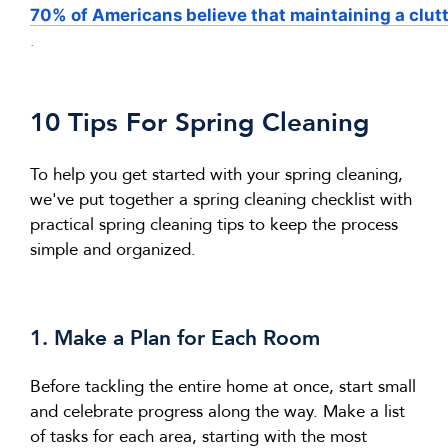
70% of Americans believe that maintaining a clut
.
10 Tips For Spring Cleaning
To help you get started with your spring cleaning,
we've
put together a
spring cleaning
checklist with
practical
spring cleaning
tips to keep the process
simple and organized.
1. Make a Plan
for Each Room
Before tackling the entire home at once,
start small
and celebrate progress along the way.
Make a list
of tasks for each area, starting with the most