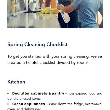
Spring Cleaning Checklist
To get you started with your spring cleaning,
we’ve
created a helpful checklist divided by room!
Kitchen
Declutter cabinets & pantry
– Toss expired food and
donate unused items.
Clean appliances
– Wipe down the fridge, microwave,
oven, and dishwasher.