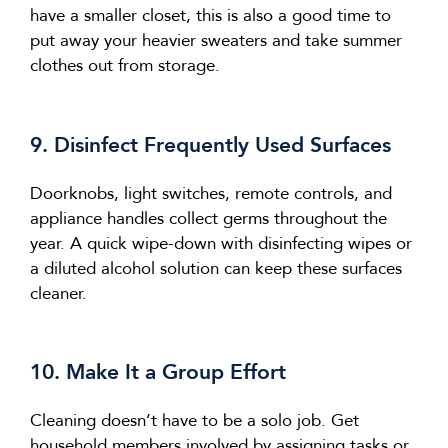
have a smaller closet, this is also
a good time
to
put away your heavier sweaters and
take
summer
clothes out from storage.
9. Disinfect Frequently Used Surfaces
Doorknobs, light switches, remote controls, and
appliance handles collect germs throughout the
year. A quick wipe-down with disinfecting wipes or
a diluted alcohol solution can keep these surfaces
cleaner.
10. Make It a Group Effort
Cleaning
doesn’t
have to be a solo job. Get
household members involved by assigning tasks or